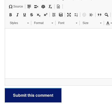
Source
Styles
Format
Font
Size