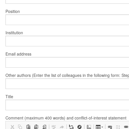
Position
Institution
Email address
Other authors (Enter the list of colleagues in the following form: 
Title
Comment (maximum 400 words) and conflict-of-interest statement