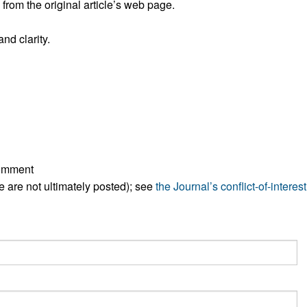
rom the original article’s web page.
All ...
Top read a
nd clarity.
comment
ese are not ultimately posted); see
the Journal’s conflict-of-interest