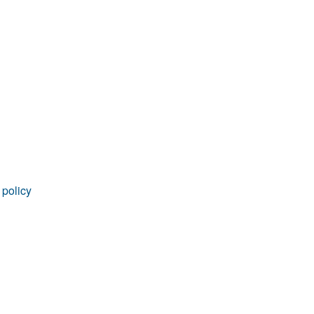
rticles
 policy