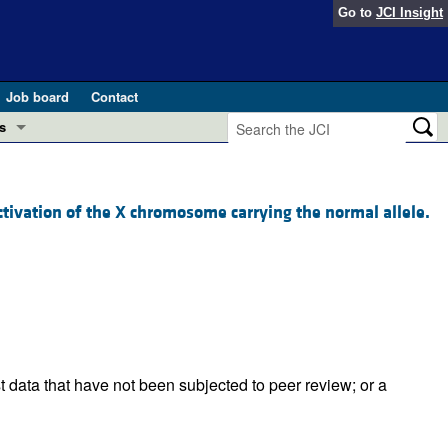
Go to
JCI Insight
Job board
Contact
s
Preview
esearch and Public Health
vation of the X chromosome carrying the normal allele.
Letters
 in health and disease (Jun 2026)
 the Editor
ogress in GLP-1 medicine (Nov 2025)
ries
otes
 (May 2025)
t data that have not been subjected to peer review; or a
SH pathogenesis and treatment (Apr 2025)
s
b 2025)
iversary