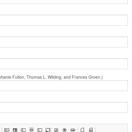
Stephanie Fulton, Thomas L. Wilding, and Frances Groen.)