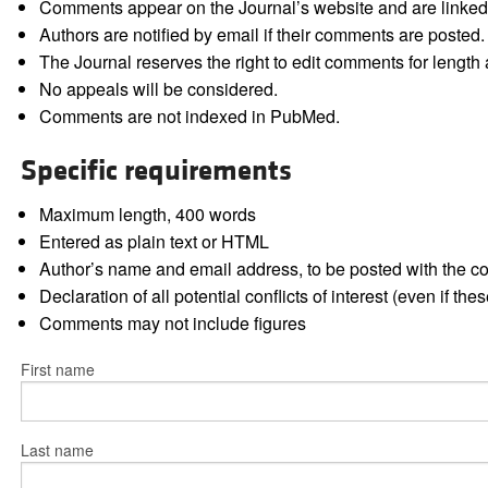
Comments appear on the Journal’s website and are linked f
Authors are notified by email if their comments are posted.
The Journal reserves the right to edit comments for length a
No appeals will be considered.
Comments are not indexed in PubMed.
Specific requirements
Maximum length, 400 words
Entered as plain text or HTML
Author’s name and email address, to be posted with the 
Declaration of all potential conflicts of interest (even if th
Comments may not include figures
First name
Last name