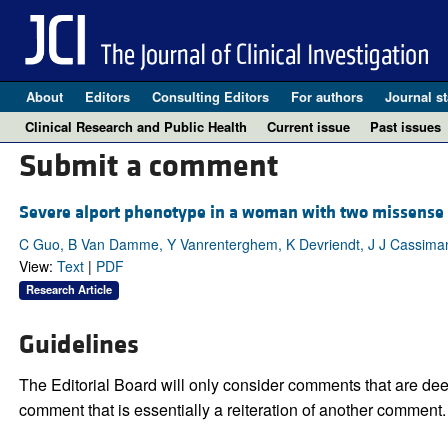
About
Editors
Consulting Editors
For authors
Journal st
Clinical Research and Public Health
Current issue
Past issues
Submit a comment
Severe alport phenotype in a woman with two missense 
C Guo, B Van Damme, Y Vanrenterghem, K Devriendt, J J Cassima
View:
Text
|
PDF
Research Article
Guidelines
The Editorial Board will only consider comments that are deem
comment that is essentially a reiteration of another comment.