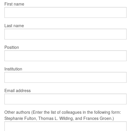
First name
Last name
Position
Institution
Email address
Other authors (Enter the list of colleagues in the following form:
Stephanie Fulton, Thomas L. Wilding, and Frances Groen.)