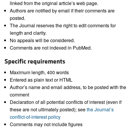
linked from the original article’s web page.
Authors are notified by email if their comments are
posted.
The Journal reserves the right to edit comments for
length and clarity.
No appeals will be considered.
Comments are not indexed in PubMed.
Specific requirements
Maximum length, 400 words
Entered as plain text or HTML
Author’s name and email address, to be posted with the
comment
Declaration of all potential conflicts of interest (even if
these are not ultimately posted); see
the Journal’s
conflict-of-interest policy
Comments may not include figures