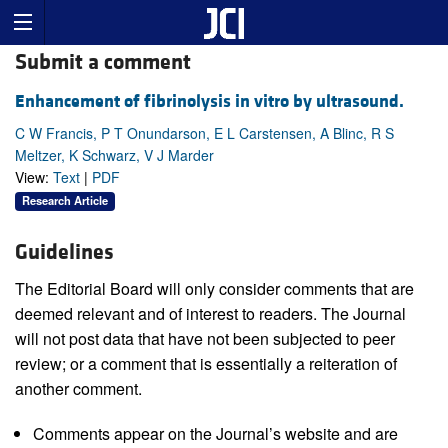
Submit a comment
Enhancement of fibrinolysis in vitro by ultrasound.
C W Francis, P T Onundarson, E L Carstensen, A Blinc, R S
Meltzer, K Schwarz, V J Marder
View:
Text
|
PDF
Research Article
Guidelines
The Editorial Board will only consider comments that are
deemed relevant and of interest to readers. The Journal
will not post data that have not been subjected to peer
review; or a comment that is essentially a reiteration of
another comment.
Comments appear on the Journal’s website and are