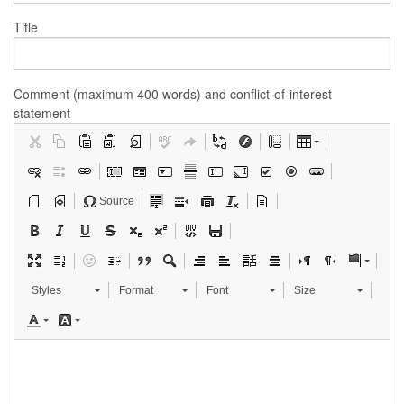
Title
Comment (maximum 400 words) and conflict-of-interest
statement
Source
Styles
Format
Font
Size