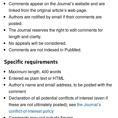
Comments appear on the Journal’s website and are
linked from the original article’s web page.
Authors are notified by email if their comments are
posted.
The Journal reserves the right to edit comments for
length and clarity.
No appeals will be considered.
Comments are not indexed in PubMed.
Specific requirements
Maximum length, 400 words
Entered as plain text or HTML
Author’s name and email address, to be posted with the
comment
Declaration of all potential conflicts of interest (even if
these are not ultimately posted); see
the Journal’s
conflict-of-interest policy
Comments may not include figures