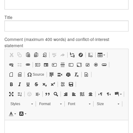
Title
Comment (maximum 400 words) and conflict-of-interest
statement
Source
Styles
Format
Font
Size