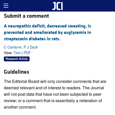
Submit a comment
A neuropathic deficit, decreased sweating, is
prevented and ameliorated by euglycemia in
streptozocin diabetes in rats.
C Cardone, P J Dyck
View:
Text
|
PDF
Research Article
Guidelines
The Editorial Board will only consider comments that are
deemed relevant and of interest to readers. The Journal
will not post data that have not been subjected to peer
review; or a comment that is essentially a reiteration of
another comment.