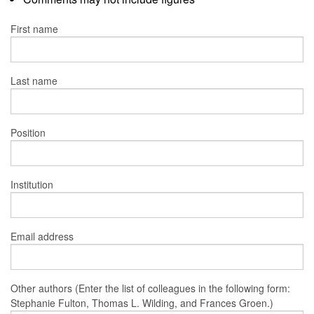
First name
Last name
Position
Institution
Email address
Other authors (Enter the list of colleagues in the following form:
Stephanie Fulton, Thomas L. Wilding, and Frances Groen.)