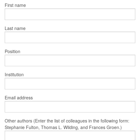
First name
Last name
Position
Institution
Email address
Other authors (Enter the list of colleagues in the following form:
Stephanie Fulton, Thomas L. Wilding, and Frances Groen.)