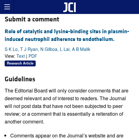
Submit a comment
Role of catalytic and lysine-binding sites in plasmin-
induced neutrophil adherence to endothelium.
S K Lo, T J Ryan, N Gilboa, L Lai, A B Malik
View:
Text
|
PDF
Research Article
Guidelines
The Editorial Board will only consider comments that are
deemed relevant and of interest to readers. The Journal
will not post data that have not been subjected to peer
review; or a comment that is essentially a reiteration of
another comment.
Comments appear on the Journal’s website and are