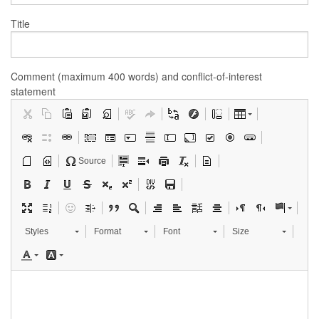
Title
Comment (maximum 400 words) and conflict-of-interest
statement
Source
Styles
Format
Font
Size