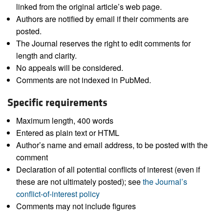
linked from the original article’s web page.
Authors are notified by email if their comments are
posted.
The Journal reserves the right to edit comments for
length and clarity.
No appeals will be considered.
Comments are not indexed in PubMed.
Specific requirements
Maximum length, 400 words
Entered as plain text or HTML
Author’s name and email address, to be posted with the
comment
Declaration of all potential conflicts of interest (even if
these are not ultimately posted); see
the Journal’s
conflict-of-interest policy
Comments may not include figures