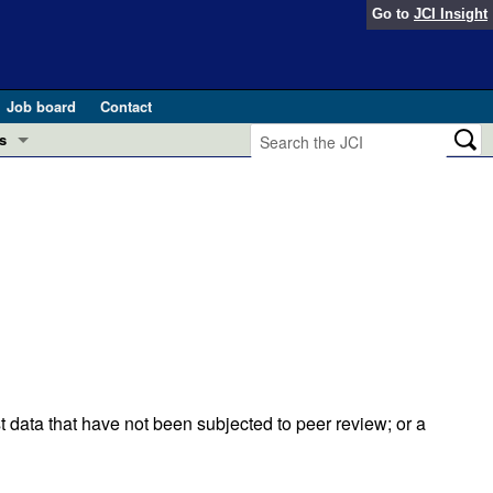
Go to
JCI Insight
Job board
Contact
s
Preview
esearch and Public Health
Letters
 in health and disease (Jun 2026)
 the Editor
ogress in GLP-1 medicine (Nov 2025)
ries
otes
 (May 2025)
t data that have not been subjected to peer review; or a
SH pathogenesis and treatment (Apr 2025)
s
b 2025)
iversary