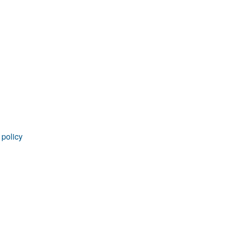
rticles
 policy