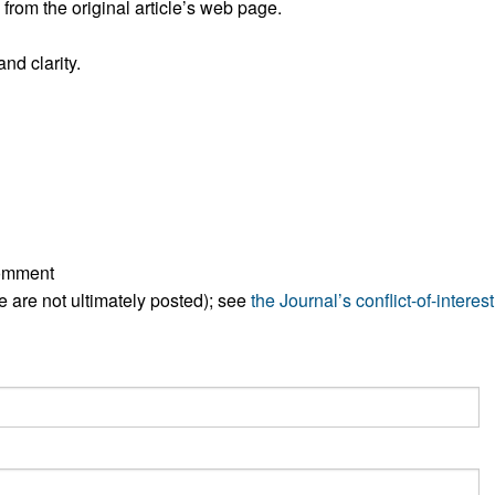
rom the original article’s web page.
All ...
Top read a
nd clarity.
comment
ese are not ultimately posted); see
the Journal’s conflict-of-interest