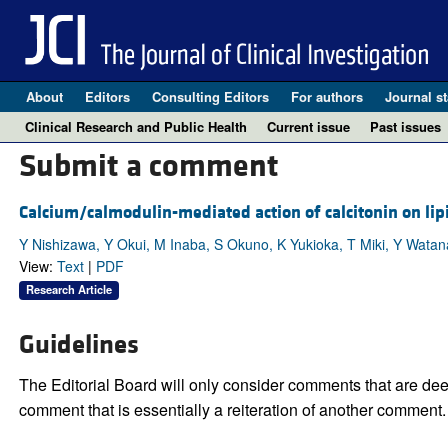
About
Editors
Consulting Editors
For authors
Journal st
Clinical Research and Public Health
Current issue
Past issues
Submit a comment
Calcium/calmodulin-mediated action of calcitonin on lip
Y Nishizawa, Y Okui, M Inaba, S Okuno, K Yukioka, T Miki, Y Watan
View:
Text
|
PDF
Research Article
Guidelines
The Editorial Board will only consider comments that are deem
comment that is essentially a reiteration of another comment.