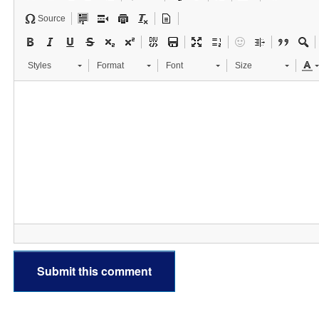
Source
Styles
Format
Font
Size