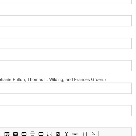
Stephanie Fulton, Thomas L. Wilding, and Frances Groen.)