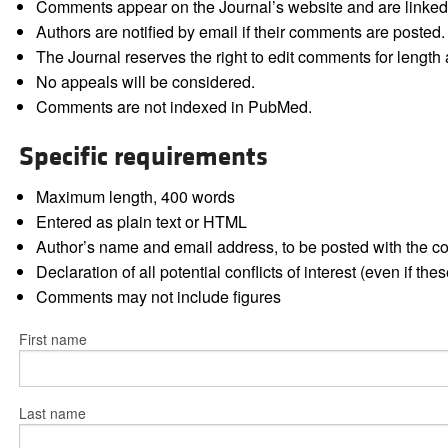
Comments appear on the Journal’s website and are linked f
Authors are notified by email if their comments are posted.
The Journal reserves the right to edit comments for length a
No appeals will be considered.
Comments are not indexed in PubMed.
Specific requirements
Maximum length, 400 words
Entered as plain text or HTML
Author’s name and email address, to be posted with the 
Declaration of all potential conflicts of interest (even if th
Comments may not include figures
First name
Last name