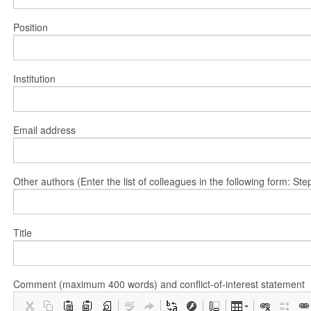
Position
Institution
Email address
Other authors (Enter the list of colleagues in the following form: 
Title
Comment (maximum 400 words) and conflict-of-interest statement