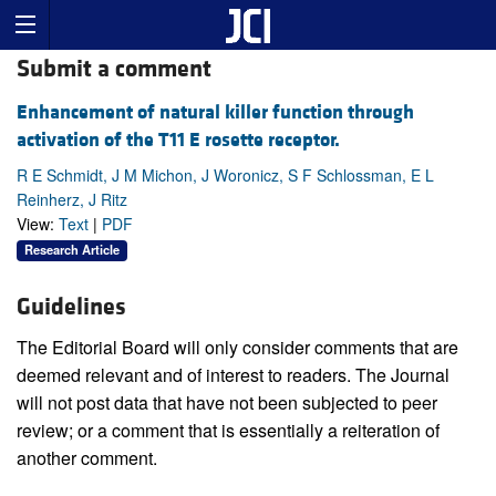
Submit a comment
Enhancement of natural killer function through
activation of the T11 E rosette receptor.
R E Schmidt, J M Michon, J Woronicz, S F Schlossman, E L
Reinherz, J Ritz
View:
Text
|
PDF
Research Article
Guidelines
The Editorial Board will only consider comments that are
deemed relevant and of interest to readers. The Journal
will not post data that have not been subjected to peer
review; or a comment that is essentially a reiteration of
another comment.