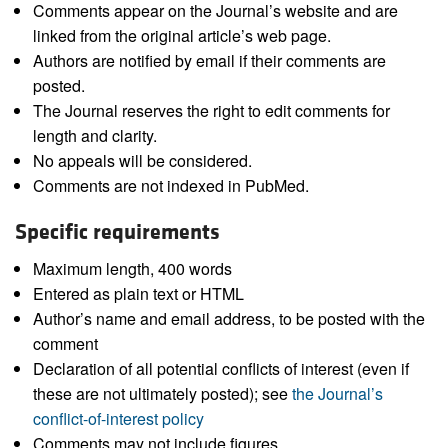
Comments appear on the Journal’s website and are
linked from the original article’s web page.
Authors are notified by email if their comments are
posted.
The Journal reserves the right to edit comments for
length and clarity.
No appeals will be considered.
Comments are not indexed in PubMed.
Specific requirements
Maximum length, 400 words
Entered as plain text or HTML
Author’s name and email address, to be posted with the
comment
Declaration of all potential conflicts of interest (even if
these are not ultimately posted); see
the Journal’s
conflict-of-interest policy
Comments may not include figures