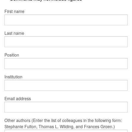
First name
Last name
Position
Institution
Email address
Other authors (Enter the list of colleagues in the following form:
Stephanie Fulton, Thomas L. Wilding, and Frances Groen.)