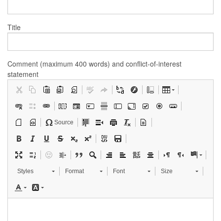
Title
Comment (maximum 400 words) and conflict-of-interest
statement
Source
Styles
Format
Font
Size