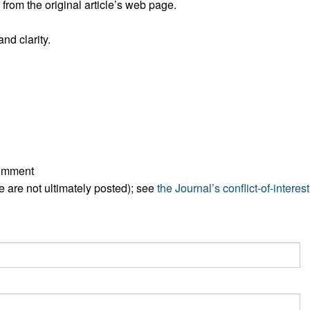
rom the original article’s web page.
All ...
Top read a
nd clarity.
comment
ese are not ultimately posted); see
the Journal’s conflict-of-interest