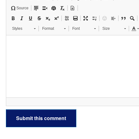
Source
Styles
Format
Font
Size