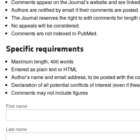
Comments appear on the Journal’s website and are linked f
Authors are notified by email if their comments are posted.
The Journal reserves the right to edit comments for length a
No appeals will be considered.
Comments are not indexed in PubMed.
Specific requirements
Maximum length, 400 words
Entered as plain text or HTML
Author’s name and email address, to be posted with the 
Declaration of all potential conflicts of interest (even if th
Comments may not include figures
First name
Last name