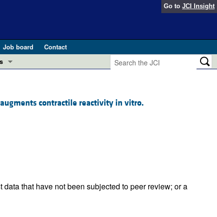
Go to
JCI Insight
Job board
Contact
s
Preview
esearch and Public Health
gments contractile reactivity in vitro.
Letters
 in health and disease (Jun 2026)
 the Editor
ogress in GLP-1 medicine (Nov 2025)
ries
otes
 (May 2025)
t data that have not been subjected to peer review; or a
SH pathogenesis and treatment (Apr 2025)
s
b 2025)
iversary