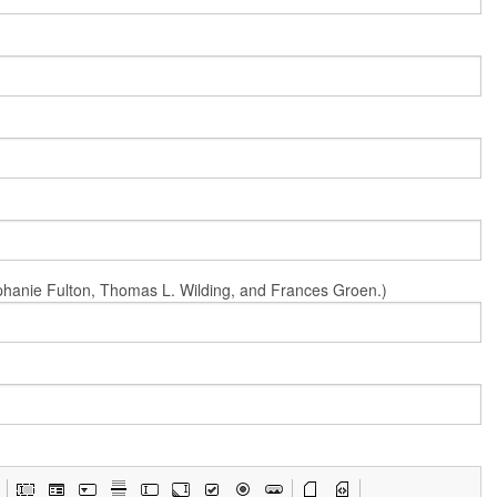
Stephanie Fulton, Thomas L. Wilding, and Frances Groen.)