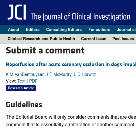
About
Editors
Consulting Editors
For authors
Journal st
Clinical Research and Public Health
Current issue
Past issues
Submit a comment
Reperfusion after acute coronary occlusion in dogs impai
K M VanBenthuysen, I F McMurtry, L D Horwitz
View:
Text
|
PDF
Research Article
Guidelines
The Editorial Board will only consider comments that are deem
comment that is essentially a reiteration of another comment.