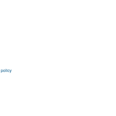
rticles
 policy