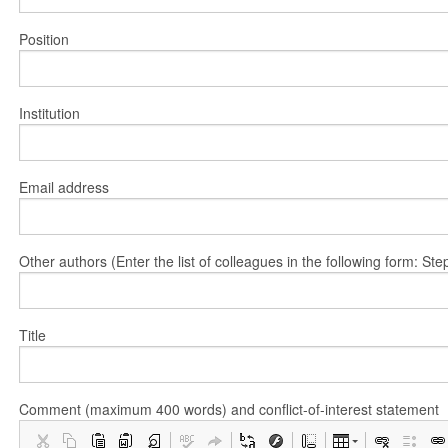
Position
Institution
Email address
Other authors (Enter the list of colleagues in the following form: 
Title
Comment (maximum 400 words) and conflict-of-interest statement