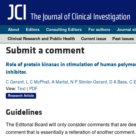
About
Editors
Consulting Editors
For authors
Journal st
Clinical Research and Public Health
Current issue
Past issues
Submit a comment
Role of protein kinases in stimulation of human polymor
inhibitor.
C Gerard, L C McPhail, A Marfat, N P Stimler-Gerard, D A Bass, C 
View:
Text
|
PDF
Research Article
Guidelines
The Editorial Board will only consider comments that are deem
comment that is essentially a reiteration of another comment.