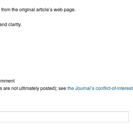
All ...
Top read a
rom the original article’s web page.
nd clarity.
comment
ese are not ultimately posted); see
the Journal’s conflict-of-interest