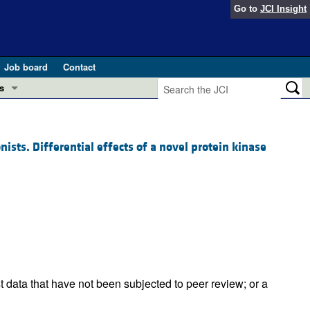
Go to
JCI Insight
Job board
Contact
s
Preview
esearch and Public Health
ts. Differential effects of a novel protein kinase
Letters
 in health and disease (Jun 2026)
 the Editor
ogress in GLP-1 medicine (Nov 2025)
ries
otes
 (May 2025)
SH pathogenesis and treatment (Apr 2025)
s
t data that have not been subjected to peer review; or a
b 2025)
iversary