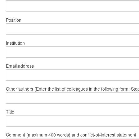
Position
Institution
Email address
Other authors (Enter the list of colleagues in the following form: 
Title
Comment (maximum 400 words) and conflict-of-interest statement