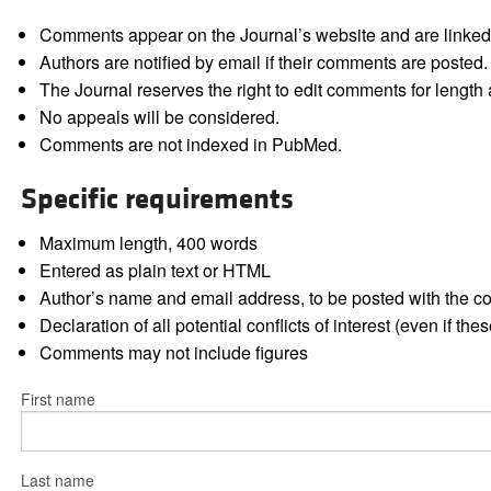
Comments appear on the Journal’s website and are linked f
Authors are notified by email if their comments are posted.
The Journal reserves the right to edit comments for length a
No appeals will be considered.
Comments are not indexed in PubMed.
Specific requirements
Maximum length, 400 words
Entered as plain text or HTML
Author’s name and email address, to be posted with the 
Declaration of all potential conflicts of interest (even if th
Comments may not include figures
First name
Last name