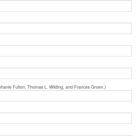
Stephanie Fulton, Thomas L. Wilding, and Frances Groen.)