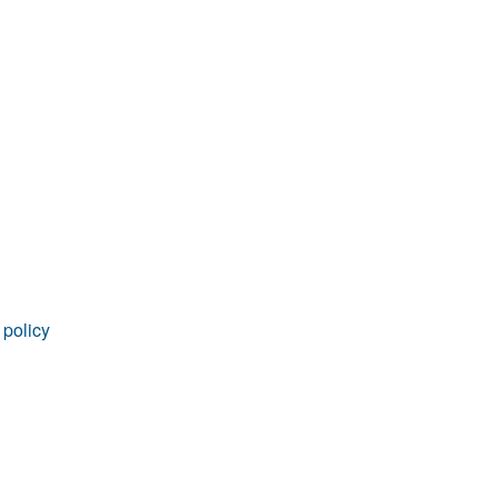
rticles
 policy