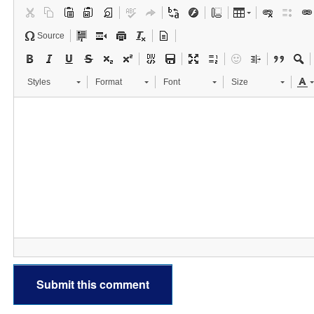
Source
Styles
Format
Font
Size