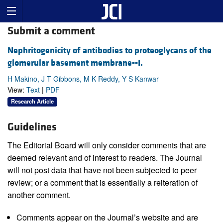
Submit a comment
Nephritogenicity of antibodies to proteoglycans of the
glomerular basement membrane--I.
H Makino, J T Gibbons, M K Reddy, Y S Kanwar
View:
Text
|
PDF
Research Article
Guidelines
The Editorial Board will only consider comments that are
deemed relevant and of interest to readers. The Journal
will not post data that have not been subjected to peer
review; or a comment that is essentially a reiteration of
another comment.
Comments appear on the Journal’s website and are