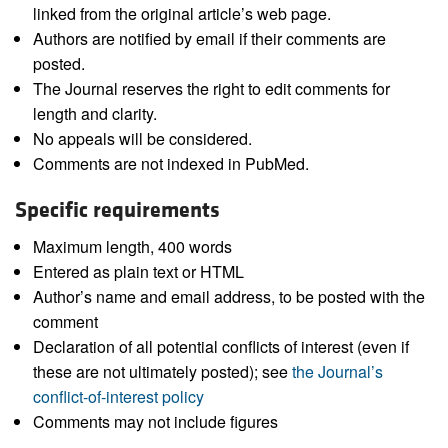
linked from the original article’s web page.
Authors are notified by email if their comments are
posted.
The Journal reserves the right to edit comments for
length and clarity.
No appeals will be considered.
Comments are not indexed in PubMed.
Specific requirements
Maximum length, 400 words
Entered as plain text or HTML
Author’s name and email address, to be posted with the
comment
Declaration of all potential conflicts of interest (even if
these are not ultimately posted); see
the Journal’s
conflict-of-interest policy
Comments may not include figures