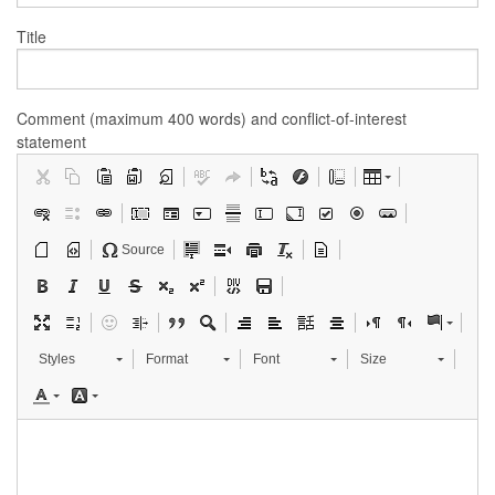
Title
Comment (maximum 400 words) and conflict-of-interest
statement
Source
Styles
Format
Font
Size