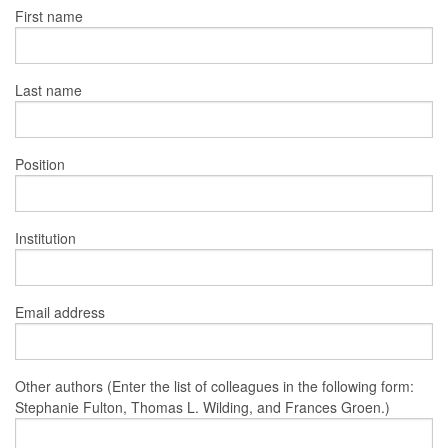
First name
Last name
Position
Institution
Email address
Other authors (Enter the list of colleagues in the following form:
Stephanie Fulton, Thomas L. Wilding, and Frances Groen.)