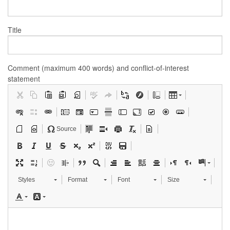
Title
Comment (maximum 400 words) and conflict-of-interest
statement
Source
Styles
Format
Font
Size