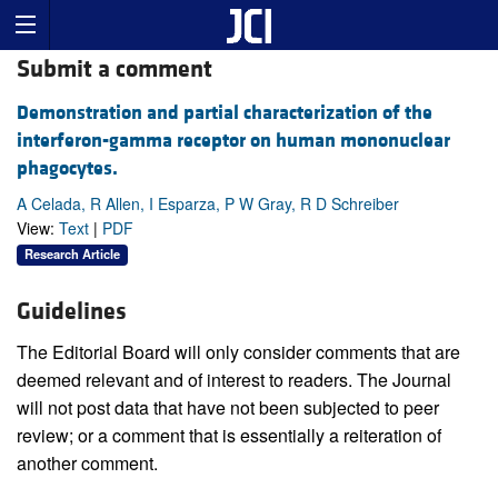
Submit a comment
Demonstration and partial characterization of the
interferon-gamma receptor on human mononuclear
phagocytes.
A Celada, R Allen, I Esparza, P W Gray, R D Schreiber
View:
Text
|
PDF
Research Article
Guidelines
The Editorial Board will only consider comments that are
deemed relevant and of interest to readers. The Journal
will not post data that have not been subjected to peer
review; or a comment that is essentially a reiteration of
another comment.