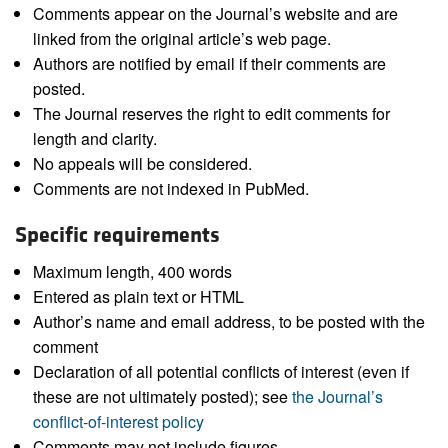
Comments appear on the Journal’s website and are
linked from the original article’s web page.
Authors are notified by email if their comments are
posted.
The Journal reserves the right to edit comments for
length and clarity.
No appeals will be considered.
Comments are not indexed in PubMed.
Specific requirements
Maximum length, 400 words
Entered as plain text or HTML
Author’s name and email address, to be posted with the
comment
Declaration of all potential conflicts of interest (even if
these are not ultimately posted); see
the Journal’s
conflict-of-interest policy
Comments may not include figures