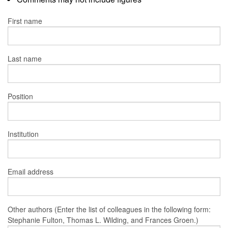
First name
Last name
Position
Institution
Email address
Other authors (Enter the list of colleagues in the following form:
Stephanie Fulton, Thomas L. Wilding, and Frances Groen.)