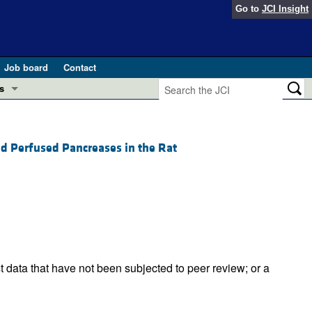
Go to
JCI Insight
Job board
Contact
s
Preview
esearch and Public Health
d Perfused Pancreases in the Rat
Letters
 in health and disease (Jun 2026)
 the Editor
ogress in GLP-1 medicine (Nov 2025)
ries
otes
 (May 2025)
t data that have not been subjected to peer review; or a
SH pathogenesis and treatment (Apr 2025)
s
b 2025)
iversary