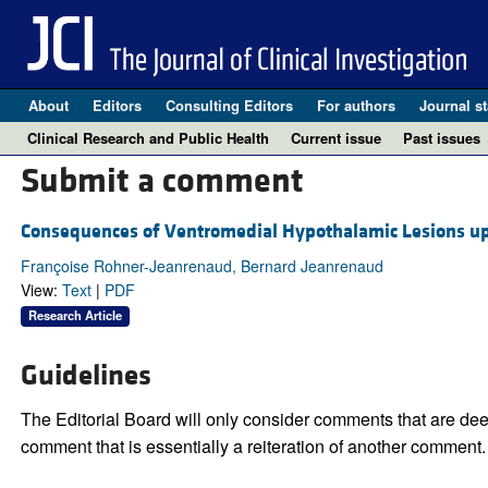
About
Editors
Consulting Editors
For authors
Journal st
Clinical Research and Public Health
Current issue
Past issues
Submit a comment
Consequences of Ventromedial Hypothalamic Lesions upo
Françoise Rohner-Jeanrenaud, Bernard Jeanrenaud
View:
Text
|
PDF
Research Article
Guidelines
The Editorial Board will only consider comments that are deem
comment that is essentially a reiteration of another comment.