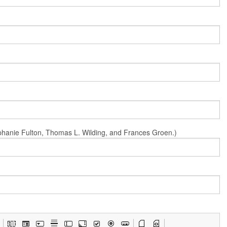
Stephanie Fulton, Thomas L. Wilding, and Frances Groen.)