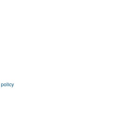
rticles
 policy