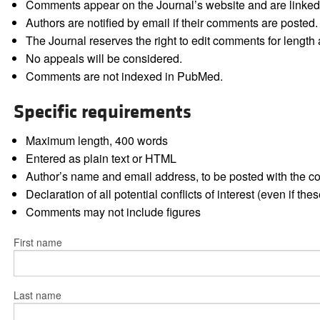
Comments appear on the Journal’s website and are linked f
Authors are notified by email if their comments are posted.
The Journal reserves the right to edit comments for length a
No appeals will be considered.
Comments are not indexed in PubMed.
Specific requirements
Maximum length, 400 words
Entered as plain text or HTML
Author’s name and email address, to be posted with the 
Declaration of all potential conflicts of interest (even if th
Comments may not include figures
First name
Last name