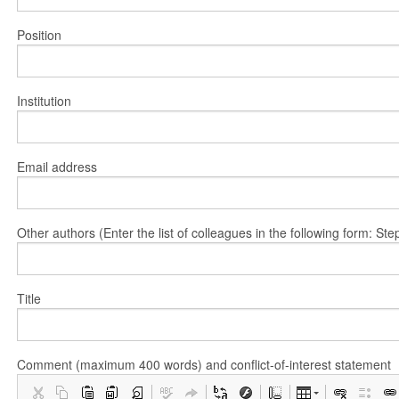
Position
Institution
Email address
Other authors (Enter the list of colleagues in the following form: 
Title
Comment (maximum 400 words) and conflict-of-interest statement