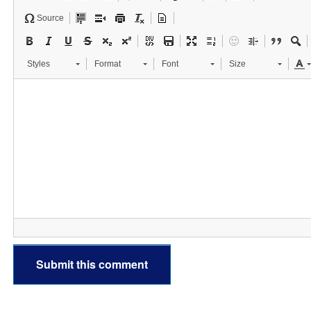
Source
Styles
Format
Font
Size