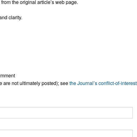
rom the original article’s web page.
All ...
Top read a
nd clarity.
comment
ese are not ultimately posted); see
the Journal’s conflict-of-interest