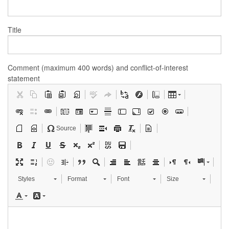
Title
Comment (maximum 400 words) and conflict-of-interest
statement
Source
Styles
Format
Font
Size