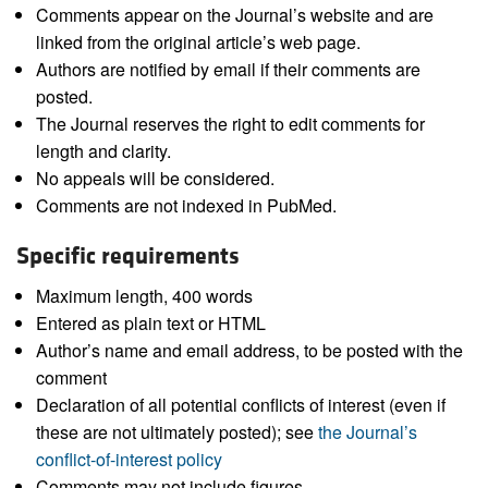
Comments appear on the Journal’s website and are
linked from the original article’s web page.
Authors are notified by email if their comments are
posted.
The Journal reserves the right to edit comments for
length and clarity.
No appeals will be considered.
Comments are not indexed in PubMed.
Specific requirements
Maximum length, 400 words
Entered as plain text or HTML
Author’s name and email address, to be posted with the
comment
Declaration of all potential conflicts of interest (even if
these are not ultimately posted); see
the Journal’s
conflict-of-interest policy
Comments may not include figures