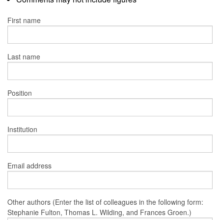
First name
Last name
Position
Institution
Email address
Other authors (Enter the list of colleagues in the following form:
Stephanie Fulton, Thomas L. Wilding, and Frances Groen.)