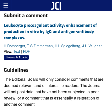
Submit a comment
Leukocyte procoagulant activity: enhancement of
production in vitro by IgG and antigen-antibody
complexes.
H Rothberger, T S Zimmerman, H L Spiegelberg, J H Vaughan
View:
Text
|
PDF
Research Article
Guidelines
The Editorial Board will only consider comments that are
deemed relevant and of interest to readers. The Journal
will not post data that have not been subjected to peer
review; or a comment that is essentially a reiteration of
another comment.