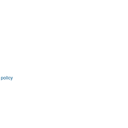
rticles
 policy