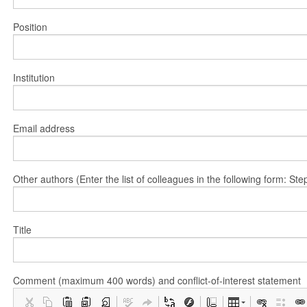
Position
Institution
Email address
Other authors (Enter the list of colleagues in the following form: 
Title
Comment (maximum 400 words) and conflict-of-interest statement