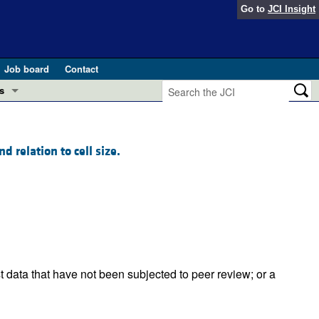
Go to
JCI Insight
Job board
Contact
s
Preview
esearch and Public Health
 relation to cell size.
Letters
 in health and disease (Jun 2026)
 the Editor
ogress in GLP-1 medicine (Nov 2025)
ries
otes
 (May 2025)
t data that have not been subjected to peer review; or a
SH pathogenesis and treatment (Apr 2025)
s
b 2025)
iversary