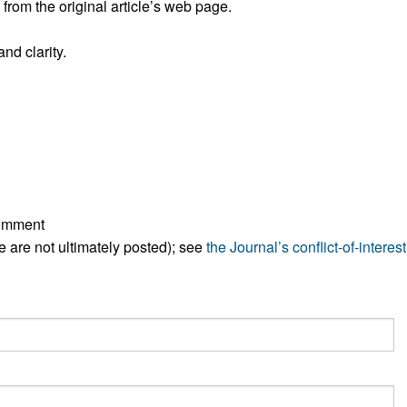
rom the original article’s web page.
All ...
Top read a
nd clarity.
comment
ese are not ultimately posted); see
the Journal’s conflict-of-interest