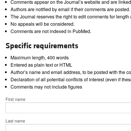
Comments appear on the Journal’s website and are linked f
Authors are notified by email if their comments are posted.
The Journal reserves the right to edit comments for length a
No appeals will be considered.
Comments are not indexed in PubMed.
Specific requirements
Maximum length, 400 words
Entered as plain text or HTML
Author’s name and email address, to be posted with the 
Declaration of all potential conflicts of interest (even if th
Comments may not include figures
First name
Last name