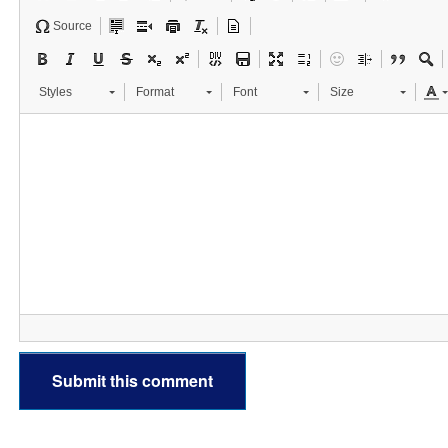
Source
Styles
Format
Font
Size