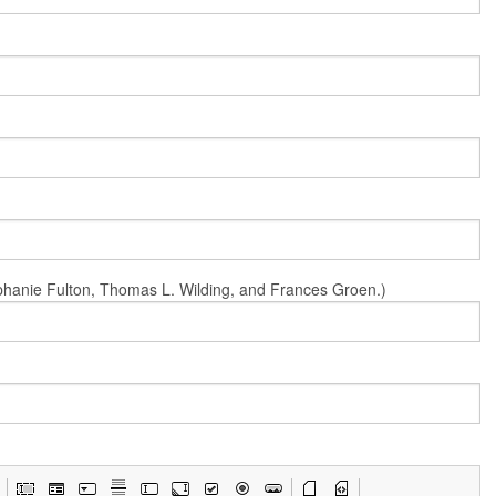
Stephanie Fulton, Thomas L. Wilding, and Frances Groen.)