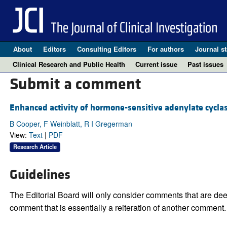
About
Editors
Consulting Editors
For authors
Journal st
Clinical Research and Public Health
Current issue
Past issues
Submit a comment
Enhanced activity of hormone-sensitive adenylate cyclase 
B Cooper, F Weinblatt, R I Gregerman
View:
Text
|
PDF
Research Article
Guidelines
The Editorial Board will only consider comments that are deem
comment that is essentially a reiteration of another comment.