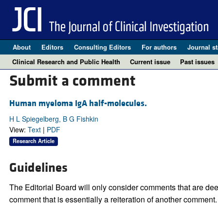
About
Editors
Consulting Editors
For authors
Journal st
Clinical Research and Public Health
Current issue
Past issues
Submit a comment
Human myeloma IgA half-molecules.
H L Spiegelberg, B G Fishkin
View:
Text
|
PDF
Research Article
Guidelines
The Editorial Board will only consider comments that are deem
comment that is essentially a reiteration of another comment.