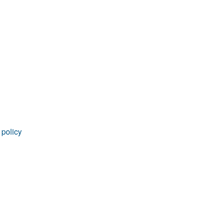
rticles
 policy