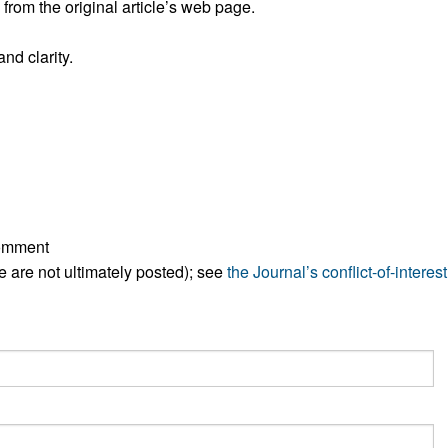
rom the original article’s web page.
All ...
Top read a
nd clarity.
comment
ese are not ultimately posted); see
the Journal’s conflict-of-interest