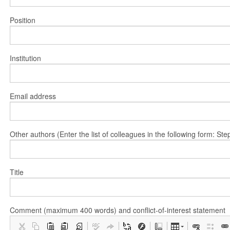
Position
Institution
Email address
Other authors (Enter the list of colleagues in the following form: 
Title
Comment (maximum 400 words) and conflict-of-interest statement