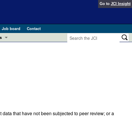
Go to
JCI Insight
Job board
Contact
s
Preview
esearch and Public Health
Letters
 in health and disease (Jun 2026)
 the Editor
ogress in GLP-1 medicine (Nov 2025)
ries
otes
 (May 2025)
t data that have not been subjected to peer review; or a
SH pathogenesis and treatment (Apr 2025)
s
b 2025)
iversary