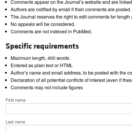
Comments appear on the Journal’s website and are linked f
Authors are notified by email if their comments are posted.
The Journal reserves the right to edit comments for length a
No appeals will be considered.
Comments are not indexed in PubMed.
Specific requirements
Maximum length, 400 words
Entered as plain text or HTML
Author’s name and email address, to be posted with the 
Declaration of all potential conflicts of interest (even if th
Comments may not include figures
First name
Last name