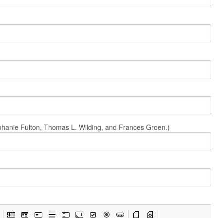
Stephanie Fulton, Thomas L. Wilding, and Frances Groen.)