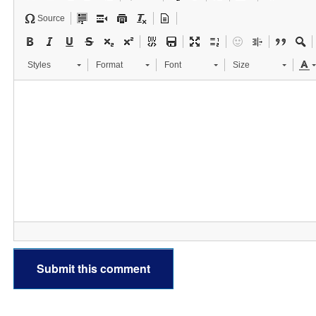
Source
Styles
Format
Font
Size