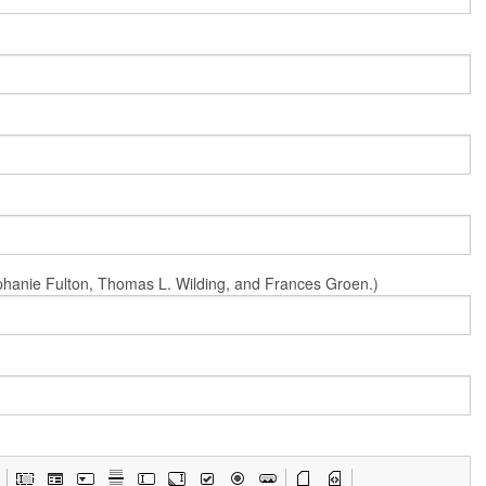
Stephanie Fulton, Thomas L. Wilding, and Frances Groen.)