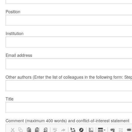
Position
Institution
Email address
Other authors (Enter the list of colleagues in the following form: 
Title
Comment (maximum 400 words) and conflict-of-interest statement