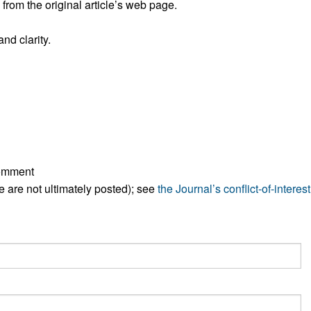
rom the original article’s web page.
All ...
Top read a
nd clarity.
comment
ese are not ultimately posted); see
the Journal’s conflict-of-interest