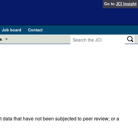
Go to
JCI Insight
Job board
Contact
s
Preview
esearch and Public Health
Letters
 in health and disease (Jun 2026)
 the Editor
ogress in GLP-1 medicine (Nov 2025)
ries
otes
 (May 2025)
t data that have not been subjected to peer review; or a
SH pathogenesis and treatment (Apr 2025)
s
b 2025)
iversary