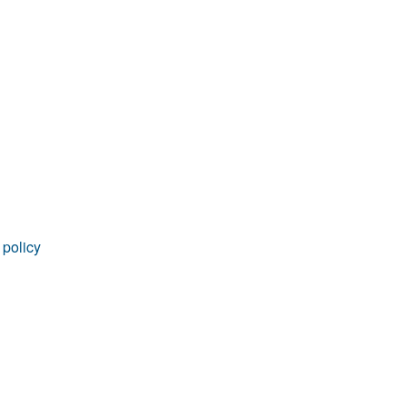
rticles
 policy