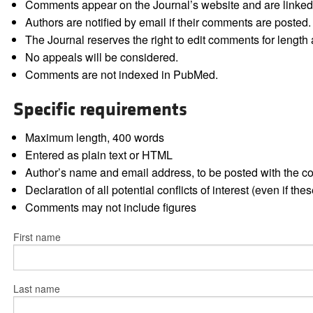
Comments appear on the Journal’s website and are linked f
Authors are notified by email if their comments are posted.
The Journal reserves the right to edit comments for length a
No appeals will be considered.
Comments are not indexed in PubMed.
Specific requirements
Maximum length, 400 words
Entered as plain text or HTML
Author’s name and email address, to be posted with the 
Declaration of all potential conflicts of interest (even if th
Comments may not include figures
First name
Last name