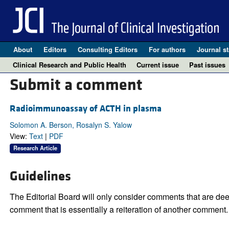
About
Editors
Consulting Editors
For authors
Journal st
Clinical Research and Public Health
Current issue
Past issues
Submit a comment
Radioimmunoassay of ACTH in plasma
Solomon A. Berson, Rosalyn S. Yalow
View:
Text
|
PDF
Research Article
Guidelines
The Editorial Board will only consider comments that are deem
comment that is essentially a reiteration of another comment.