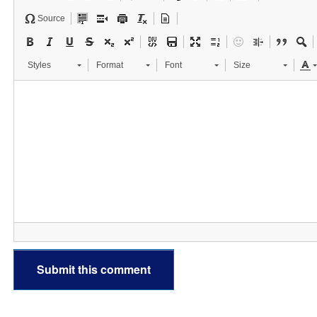
Source
Styles
Format
Font
Size