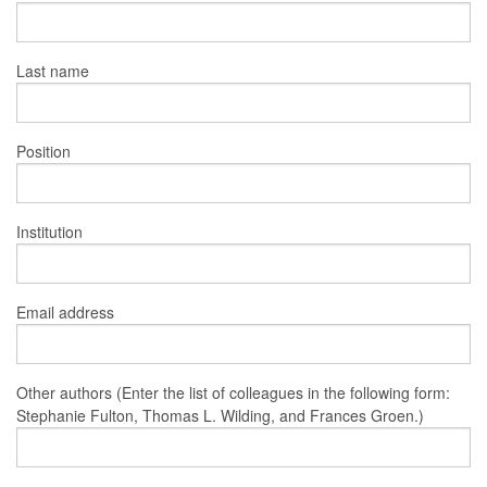
Last name
Position
Institution
Email address
Other authors (Enter the list of colleagues in the following form:
Stephanie Fulton, Thomas L. Wilding, and Frances Groen.)