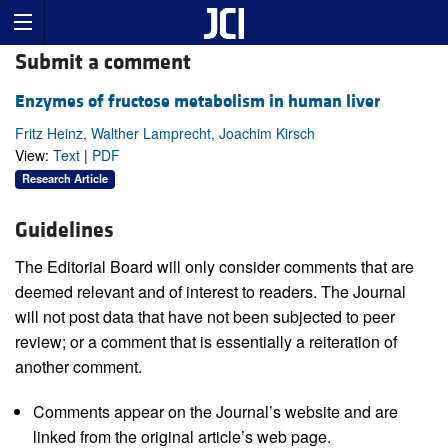
Submit a comment
Enzymes of fructose metabolism in human liver
Fritz Heinz, Walther Lamprecht, Joachim Kirsch
View:
Text
|
PDF
Research Article
Guidelines
The Editorial Board will only consider comments that are
deemed relevant and of interest to readers. The Journal
will not post data that have not been subjected to peer
review; or a comment that is essentially a reiteration of
another comment.
Comments appear on the Journal’s website and are
linked from the original article’s web page.