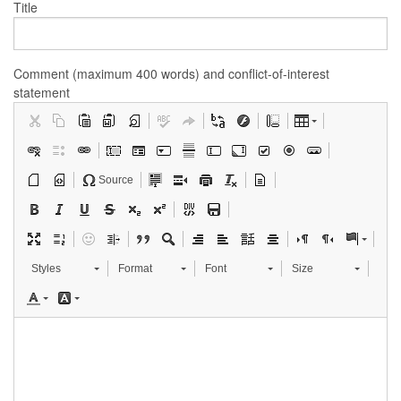
Title
Comment (maximum 400 words) and conflict-of-interest
statement
Source
Styles
Format
Font
Size