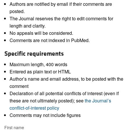
Authors are notified by email if their comments are
posted.
The Journal reserves the right to edit comments for
length and clarity.
No appeals will be considered.
Comments are not indexed in PubMed.
Specific requirements
Maximum length, 400 words
Entered as plain text or HTML
Author’s name and email address, to be posted with the
comment
Declaration of all potential conflicts of interest (even if
these are not ultimately posted); see
the Journal’s
conflict-of-interest policy
Comments may not include figures
First name