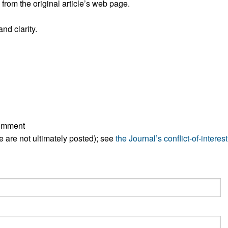
rom the original article’s web page.
All ...
Top read a
nd clarity.
comment
ese are not ultimately posted); see
the Journal’s conflict-of-interest