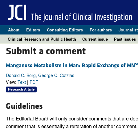
About
Editors
Consulting Editors
For authors
Journal st
Clinical Research and Public Health
Current issue
Past issues
Submit a comment
5
Manganese Metabolism in Man: Rapid Exchange of MN
Donald C. Borg, George C. Cotzias
View:
Text
|
PDF
Research Article
Guidelines
The Editorial Board will only consider comments that are deem
comment that is essentially a reiteration of another comment.