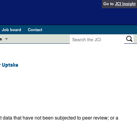
Go to
JCI Insight
Job board
Contact
s
Preview
esearch and Public Health
r Uptake
Letters
 in health and disease (Jun 2026)
 the Editor
ogress in GLP-1 medicine (Nov 2025)
ries
otes
 (May 2025)
t data that have not been subjected to peer review; or a
SH pathogenesis and treatment (Apr 2025)
s
b 2025)
iversary