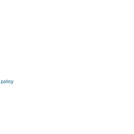
rticles
 policy