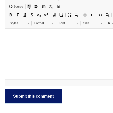
Source
Styles
Format
Font
Size