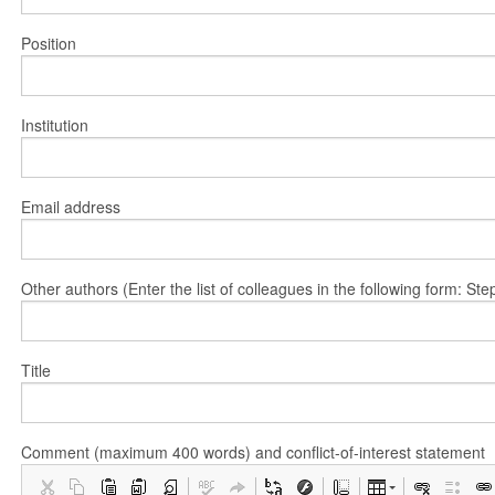
Position
Institution
Email address
Other authors (Enter the list of colleagues in the following form: 
Title
Comment (maximum 400 words) and conflict-of-interest statement