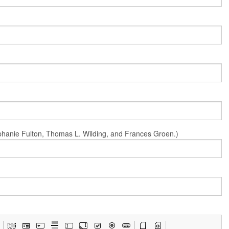
Stephanie Fulton, Thomas L. Wilding, and Frances Groen.)