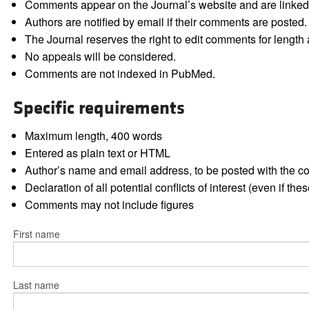
Comments appear on the Journal’s website and are linked f
Authors are notified by email if their comments are posted.
The Journal reserves the right to edit comments for length a
No appeals will be considered.
Comments are not indexed in PubMed.
Specific requirements
Maximum length, 400 words
Entered as plain text or HTML
Author’s name and email address, to be posted with the 
Declaration of all potential conflicts of interest (even if th
Comments may not include figures
First name
Last name