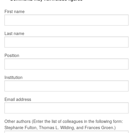
First name
Last name
Position
Institution
Email address
Other authors (Enter the list of colleagues in the following form:
Stephanie Fulton, Thomas L. Wilding, and Frances Groen.)