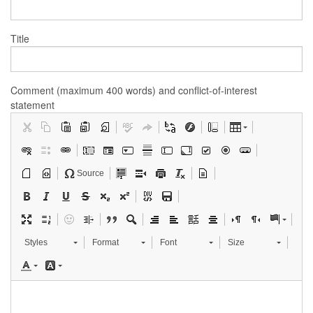
Title
Comment (maximum 400 words) and conflict-of-interest
statement
Source
Styles
Format
Font
Size