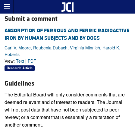
Submit a comment
ABSORPTION OF FERROUS AND FERRIC RADIOACTIVE
IRON BY HUMAN SUBJECTS AND BY DOGS
Carl V. Moore, Reubenia Dubach, Virginia Minnich, Harold K.
Roberts
View:
Text
|
PDF
Research Article
Guidelines
The Editorial Board will only consider comments that are
deemed relevant and of interest to readers. The Journal
will not post data that have not been subjected to peer
review; or a comment that is essentially a reiteration of
another comment.