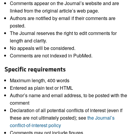
Comments appear on the Journal’s website and are
linked from the original article’s web page.
Authors are notified by email if their comments are
posted.
The Journal reserves the right to edit comments for
length and clarity.
No appeals will be considered.
Comments are not indexed in PubMed.
Specific requirements
Maximum length, 400 words
Entered as plain text or HTML
Author’s name and email address, to be posted with the
comment
Declaration of all potential conflicts of interest (even if
these are not ultimately posted); see
the Journal’s
conflict-of-interest policy
Comments may not include figures