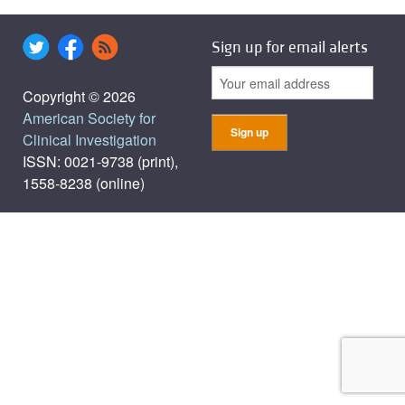
Sign up for email alerts
Copyright © 2026
American Society for
Clinical Investigation
ISSN: 0021-9738 (print),
1558-8238 (online)