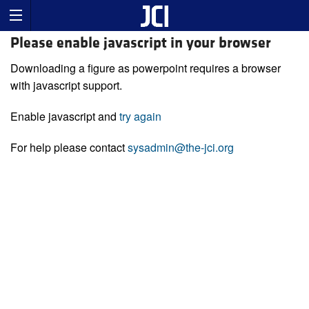
Please enable javascript in your browser
Downloading a figure as powerpoint requires a browser
with javascript support.
Enable javascript and
try again
For help please contact
sysadmin@the-jci.org