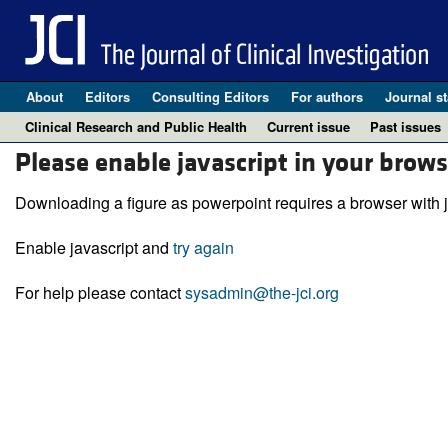
About
Editors
Consulting Editors
For authors
Journal st
Clinical Research and Public Health
Current issue
Past issues
Please enable javascript in your brows
Downloading a figure as powerpoint requires a browser with j
Enable javascript and
try again
For help please contact
sysadmin@the-jci.org