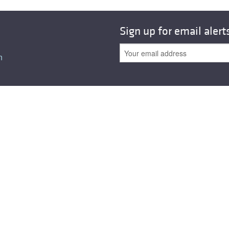
All ...
Top read a
Sign up for email alert
n