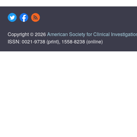
Copyright © 2026
American Society for Clinical Investigatio
ISSN: 0021-9738 (print), 1558-8238 (online)