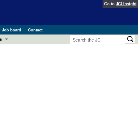
Go to
JCI Insight
Job board
Contact
s
Preview
esearch and Public Health
Letters
 in health and disease (Jun 2026)
 the Editor
ogress in GLP-1 medicine (Nov 2025)
ries
otes
 (May 2025)
SH pathogenesis and treatment (Apr 2025)
s
b 2025)
iversary