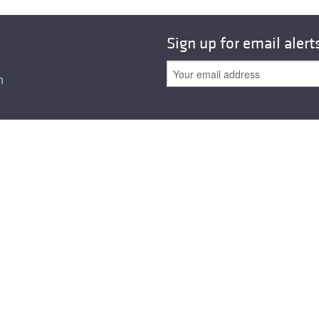
All ...
Top read a
Sign up for email alert
n