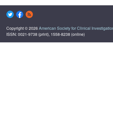
Copyright © 2026
American Society for Clinical Investigatio
ISSN: 0021-9738 (print), 1558-8238 (online)