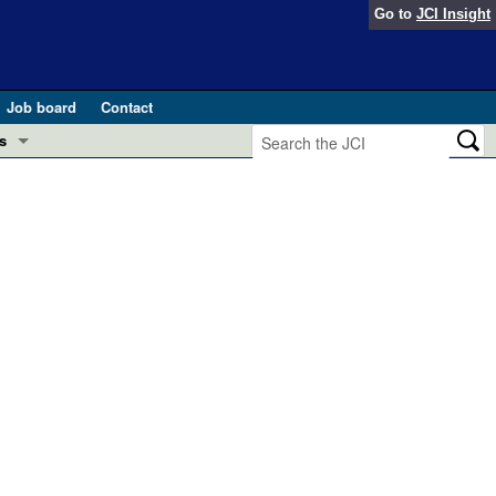
Go to
JCI Insight
Job board
Contact
s
Preview
esearch and Public Health
Letters
 in health and disease (Jun 2026)
 the Editor
ogress in GLP-1 medicine (Nov 2025)
ries
otes
 (May 2025)
SH pathogenesis and treatment (Apr 2025)
s
b 2025)
iversary