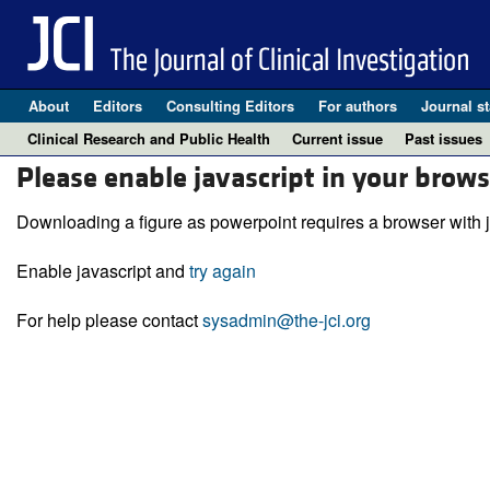
About
Editors
Consulting Editors
For authors
Journal st
Clinical Research and Public Health
Current issue
Past issues
Please enable javascript in your brows
Downloading a figure as powerpoint requires a browser with j
Enable javascript and
try again
For help please contact
sysadmin@the-jci.org