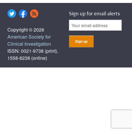
Sign up for email alerts
Copyright © 2026
American Society for
Clinical Investigation
ISSN: 0021-9738 (print),
1558-8238 (online)