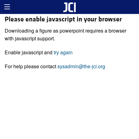
Please enable javascript in your browser
Downloading a figure as powerpoint requires a browser
with javascript support.
Enable javascript and
try again
For help please contact
sysadmin@the-jci.org