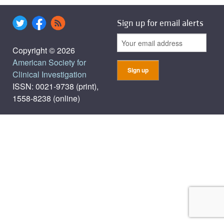
Sign up for email alerts
Copyright © 2026
American Society for
Clinical Investigation
ISSN: 0021-9738 (print),
1558-8238 (online)