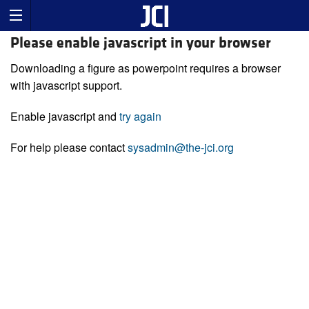
Please enable javascript in your browser
Downloading a figure as powerpoint requires a browser
with javascript support.
Enable javascript and
try again
For help please contact
sysadmin@the-jci.org