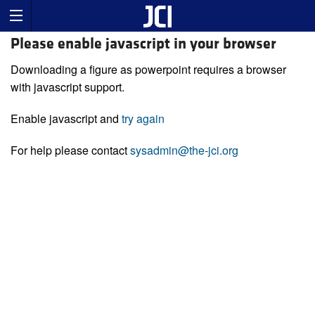
Please enable javascript in your browser
Downloading a figure as powerpoint requires a browser
with javascript support.
Enable javascript and
try again
For help please contact
sysadmin@the-jci.org