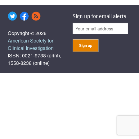
Sign up for email alerts
Copyright © 2026
American Society for
Clinical Investigation
ISSN: 0021-9738 (print),
1558-8238 (online)