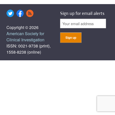
Sign up for email alerts
Copyright © 2026
American Society for
Clinical Investigation
ISSN: 0021-9738 (print),
1558-8238 (online)