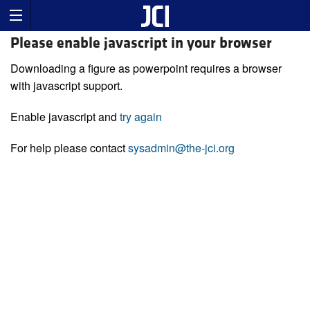
Please enable javascript in your browser
Downloading a figure as powerpoint requires a browser
with javascript support.
Enable javascript and
try again
For help please contact
sysadmin@the-jci.org