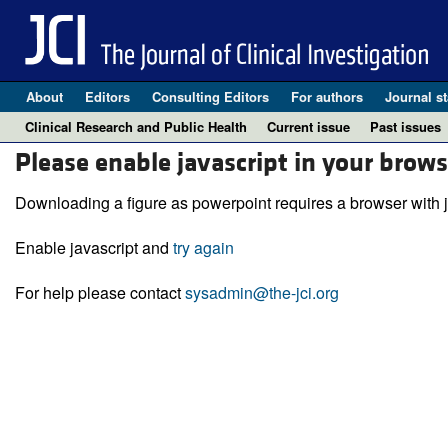
About
Editors
Consulting Editors
For authors
Journal st
Clinical Research and Public Health
Current issue
Past issues
Please enable javascript in your brows
Downloading a figure as powerpoint requires a browser with j
Enable javascript and
try again
For help please contact
sysadmin@the-jci.org