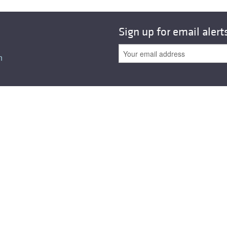
All ...
Top read a
Sign up for email alert
n