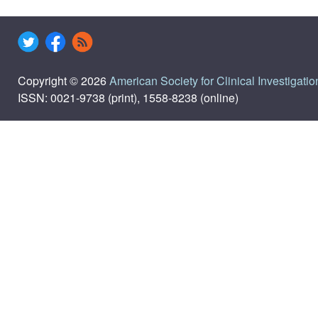
Copyright © 2026
American Society for Clinical Investigatio
ISSN: 0021-9738 (print), 1558-8238 (online)