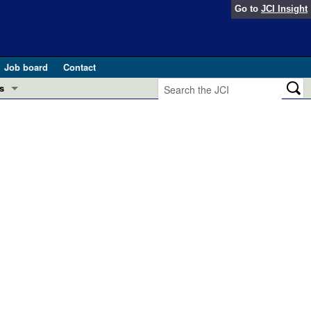
Go to
JCI Insight
Job board
Contact
s
Preview
esearch and Public Health
Letters
 in health and disease (Jun 2026)
 the Editor
ogress in GLP-1 medicine (Nov 2025)
ries
otes
 (May 2025)
SH pathogenesis and treatment (Apr 2025)
s
b 2025)
iversary