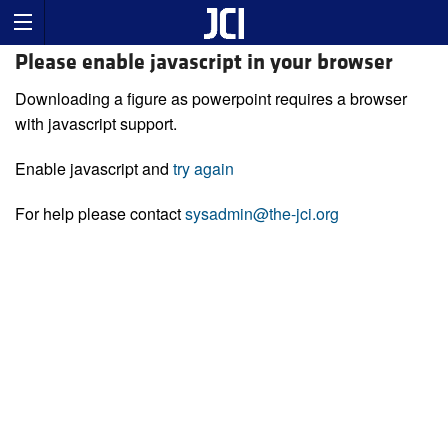
Please enable javascript in your browser
Downloading a figure as powerpoint requires a browser
with javascript support.
Enable javascript and
try again
For help please contact
sysadmin@the-jci.org