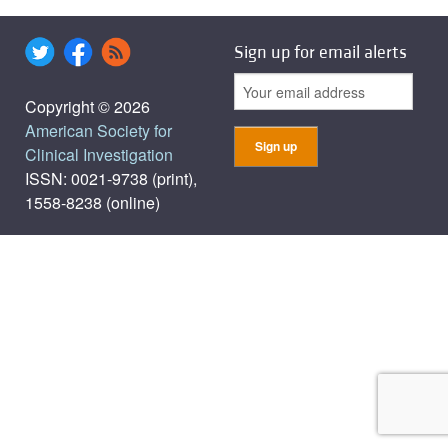
Sign up for email alerts
Copyright © 2026
American Society for
Clinical Investigation
ISSN: 0021-9738 (print),
1558-8238 (online)