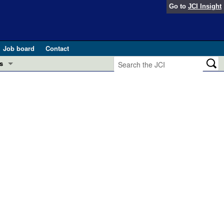
Go to
JCI Insight
Job board
Contact
s
Preview
esearch and Public Health
Letters
 in health and disease (Jun 2026)
 the Editor
ogress in GLP-1 medicine (Nov 2025)
ries
otes
 (May 2025)
SH pathogenesis and treatment (Apr 2025)
s
b 2025)
iversary