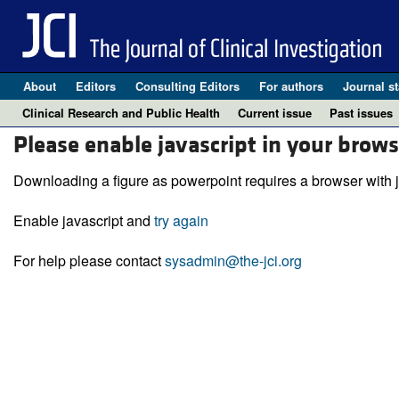
About
Editors
Consulting Editors
For authors
Journal st
Clinical Research and Public Health
Current issue
Past issues
Please enable javascript in your brows
Downloading a figure as powerpoint requires a browser with j
Enable javascript and
try again
For help please contact
sysadmin@the-jci.org