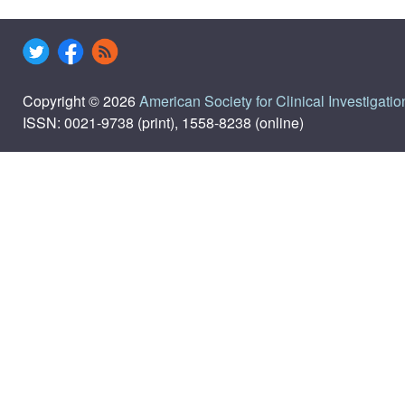
Copyright © 2026
American Society for Clinical Investigatio
ISSN: 0021-9738 (print), 1558-8238 (online)