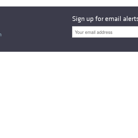
All ...
Top read a
Sign up for email alert
n