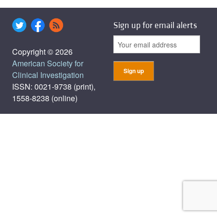
Sign up for email alerts
Copyright © 2026
American Society for
Clinical Investigation
ISSN: 0021-9738 (print),
1558-8238 (online)