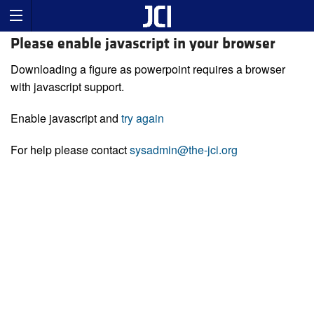
Please enable javascript in your browser
Downloading a figure as powerpoint requires a browser
with javascript support.
Enable javascript and
try again
For help please contact
sysadmin@the-jci.org