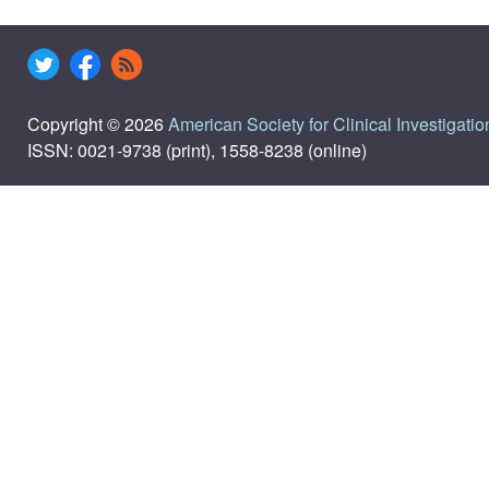
Copyright © 2026
American Society for Clinical Investigatio
ISSN: 0021-9738 (print), 1558-8238 (online)