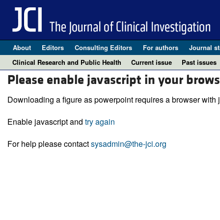
About
Editors
Consulting Editors
For authors
Journal st
Clinical Research and Public Health
Current issue
Past issues
Please enable javascript in your brows
Downloading a figure as powerpoint requires a browser with j
Enable javascript and
try again
For help please contact
sysadmin@the-jci.org