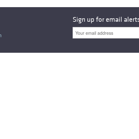
All ...
Top read a
Sign up for email alert
n