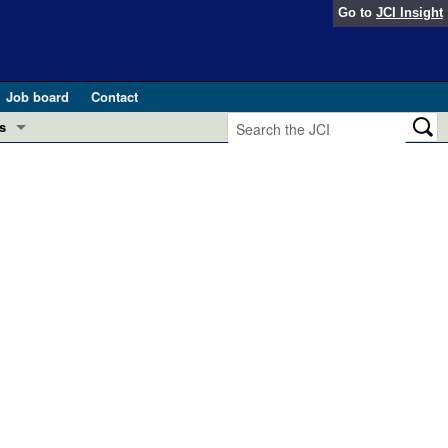
Go to
JCI Insight
Job board
Contact
s
Preview
esearch and Public Health
Letters
 in health and disease (Jun 2026)
 the Editor
ogress in GLP-1 medicine (Nov 2025)
ries
otes
 (May 2025)
SH pathogenesis and treatment (Apr 2025)
s
b 2025)
iversary