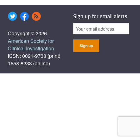
Sign up for email alerts
Copyright © 2026
American Society for
Clinical Investigation
ISSN: 0021-9738 (print),
1558-8238 (online)