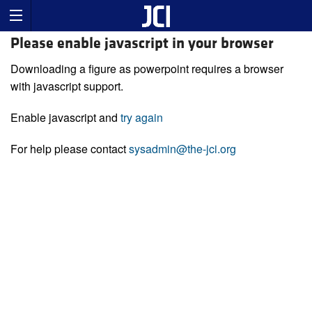
Please enable javascript in your browser
Downloading a figure as powerpoint requires a browser
with javascript support.
Enable javascript and
try again
For help please contact
sysadmin@the-jci.org