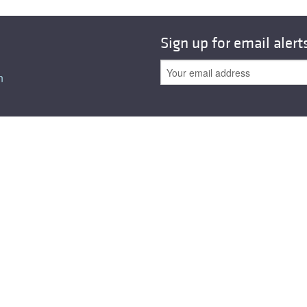
All ...
Top read a
Sign up for email alert
n