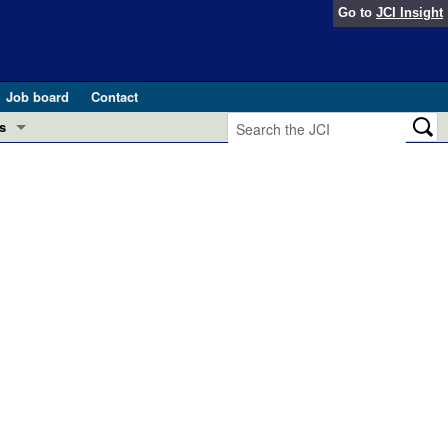
Go to
JCI Insight
Job board
Contact
s
Preview
esearch and Public Health
Letters
 in health and disease (Jun 2026)
 the Editor
ogress in GLP-1 medicine (Nov 2025)
ries
otes
 (May 2025)
SH pathogenesis and treatment (Apr 2025)
s
b 2025)
iversary