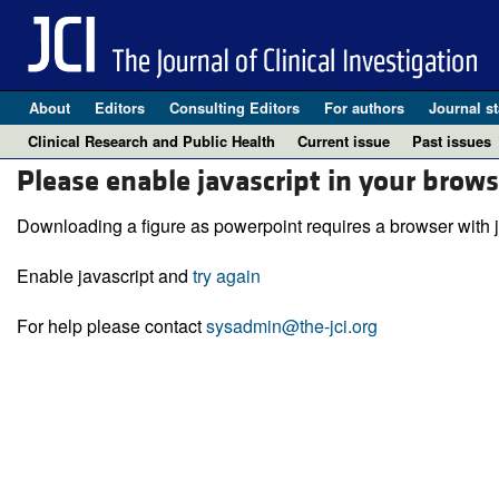
About
Editors
Consulting Editors
For authors
Journal st
Clinical Research and Public Health
Current issue
Past issues
Please enable javascript in your brows
Downloading a figure as powerpoint requires a browser with j
Enable javascript and
try again
For help please contact
sysadmin@the-jci.org