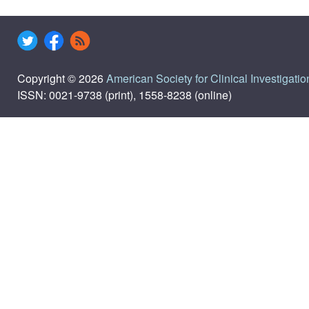
Copyright © 2026
American Society for Clinical Investigatio
ISSN: 0021-9738 (print), 1558-8238 (online)