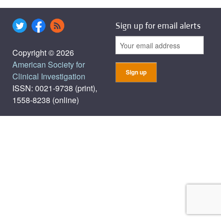
Sign up for email alerts
Copyright © 2026
American Society for
Clinical Investigation
ISSN: 0021-9738 (print),
1558-8238 (online)