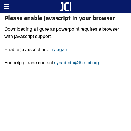
Please enable javascript in your browser
Downloading a figure as powerpoint requires a browser
with javascript support.
Enable javascript and
try again
For help please contact
sysadmin@the-jci.org