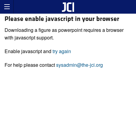
Please enable javascript in your browser
Downloading a figure as powerpoint requires a browser
with javascript support.
Enable javascript and
try again
For help please contact
sysadmin@the-jci.org