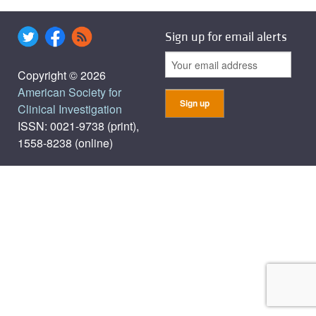
Sign up for email alerts
Copyright © 2026
American Society for
Clinical Investigation
ISSN: 0021-9738 (print),
1558-8238 (online)