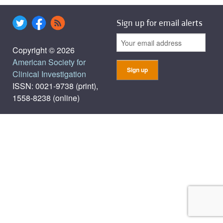
Sign up for email alerts
Copyright © 2026
American Society for
Clinical Investigation
ISSN: 0021-9738 (print),
1558-8238 (online)