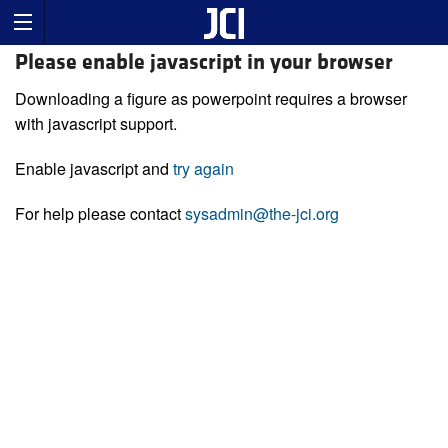
Please enable javascript in your browser
Downloading a figure as powerpoint requires a browser
with javascript support.
Enable javascript and
try again
For help please contact
sysadmin@the-jci.org