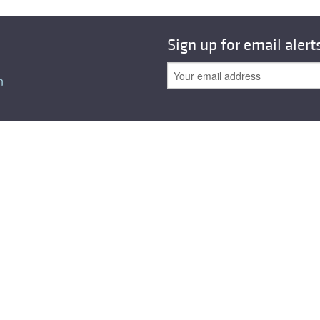
All ...
Top read a
Sign up for email alert
n