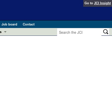
Go to
JCI Insight
Job board
Contact
s
Preview
esearch and Public Health
Letters
 in health and disease (Jun 2026)
 the Editor
ogress in GLP-1 medicine (Nov 2025)
ries
otes
 (May 2025)
SH pathogenesis and treatment (Apr 2025)
s
b 2025)
iversary