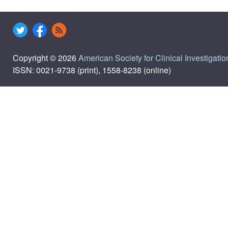
Copyright © 2026
American Society for Clinical Investigatio
ISSN: 0021-9738 (print), 1558-8238 (online)