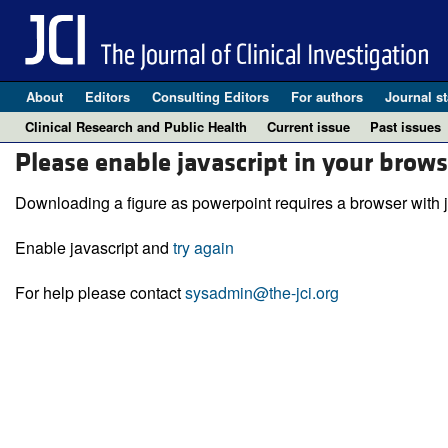
About
Editors
Consulting Editors
For authors
Journal st
Clinical Research and Public Health
Current issue
Past issues
Please enable javascript in your brows
Downloading a figure as powerpoint requires a browser with j
Enable javascript and
try again
For help please contact
sysadmin@the-jci.org