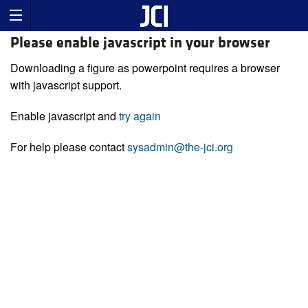
Please enable javascript in your browser
Downloading a figure as powerpoint requires a browser
with javascript support.
Enable javascript and
try again
For help please contact
sysadmin@the-jci.org