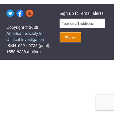
Sign up for email alerts
Copyright © 2026
American Society for
Clinical Investigation
ISSN: 0021-9738 (print),
1558-8238 (online)