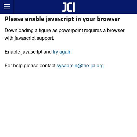
Please enable javascript in your browser
Downloading a figure as powerpoint requires a browser
with javascript support.
Enable javascript and
try again
For help please contact
sysadmin@the-jci.org