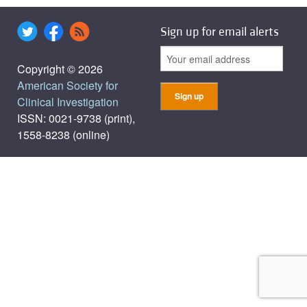
Sign up for email alerts
Copyright © 2026
American Society for
Clinical Investigation
ISSN: 0021-9738 (print),
1558-8238 (online)