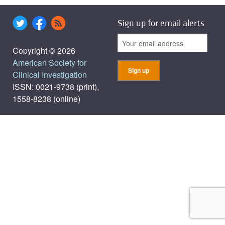
Sign up for email alerts
Copyright © 2026
American Society for
Clinical Investigation
ISSN: 0021-9738 (print),
1558-8238 (online)