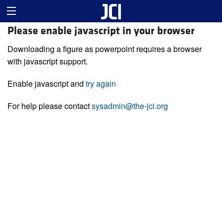
Please enable javascript in your browser
Downloading a figure as powerpoint requires a browser
with javascript support.
Enable javascript and
try again
For help please contact
sysadmin@the-jci.org