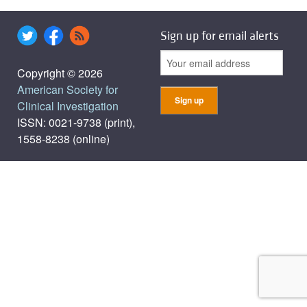
Sign up for email alerts
Copyright © 2026
American Society for
Clinical Investigation
ISSN: 0021-9738 (print),
1558-8238 (online)