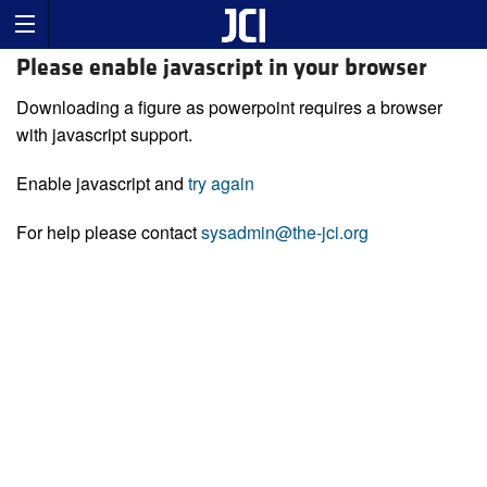
Please enable javascript in your browser
Downloading a figure as powerpoint requires a browser
with javascript support.
Enable javascript and
try again
For help please contact
sysadmin@the-jci.org