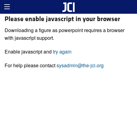
Please enable javascript in your browser
Downloading a figure as powerpoint requires a browser
with javascript support.
Enable javascript and
try again
For help please contact
sysadmin@the-jci.org