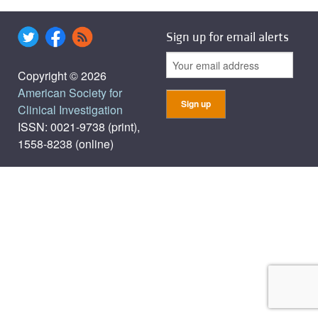
Sign up for email alerts
Copyright © 2026
American Society for
Clinical Investigation
ISSN: 0021-9738 (print),
1558-8238 (online)