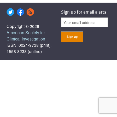
Sign up for email alerts
Copyright © 2026
American Society for
Clinical Investigation
ISSN: 0021-9738 (print),
1558-8238 (online)