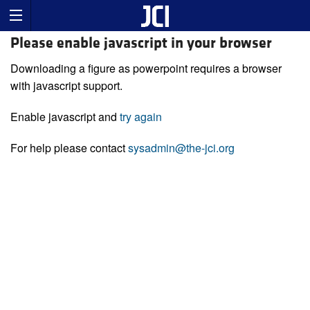
Please enable javascript in your browser
Downloading a figure as powerpoint requires a browser
with javascript support.
Enable javascript and
try again
For help please contact
sysadmin@the-jci.org