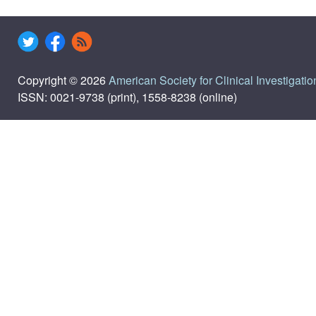
Copyright © 2026
American Society for Clinical Investigatio
ISSN: 0021-9738 (print), 1558-8238 (online)