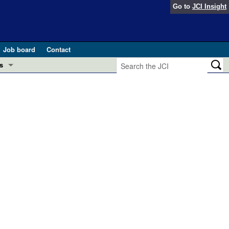
Go to
JCI Insight
Job board
Contact
s
Preview
esearch and Public Health
Letters
 in health and disease (Jun 2026)
 the Editor
ogress in GLP-1 medicine (Nov 2025)
ries
otes
 (May 2025)
SH pathogenesis and treatment (Apr 2025)
s
b 2025)
iversary