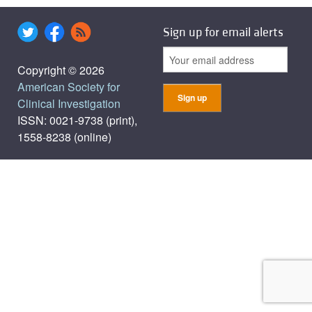
Sign up for email alerts
Copyright © 2026
American Society for
Clinical Investigation
ISSN: 0021-9738 (print),
1558-8238 (online)