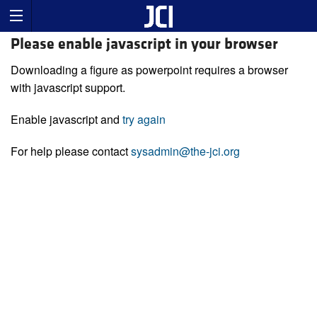
Please enable javascript in your browser
Downloading a figure as powerpoint requires a browser
with javascript support.
Enable javascript and
try again
For help please contact
sysadmin@the-jci.org