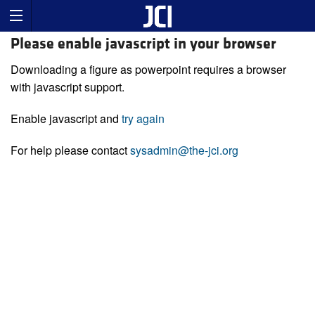
Please enable javascript in your browser
Downloading a figure as powerpoint requires a browser
with javascript support.
Enable javascript and
try again
For help please contact
sysadmin@the-jci.org