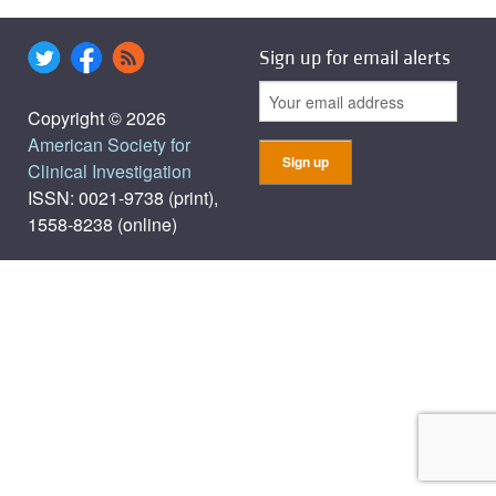
Sign up for email alerts
Copyright © 2026
American Society for
Clinical Investigation
ISSN: 0021-9738 (print),
1558-8238 (online)