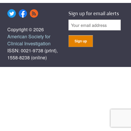
Sign up for email alerts
Copyright © 2026
American Society for
Clinical Investigation
ISSN: 0021-9738 (print),
1558-8238 (online)