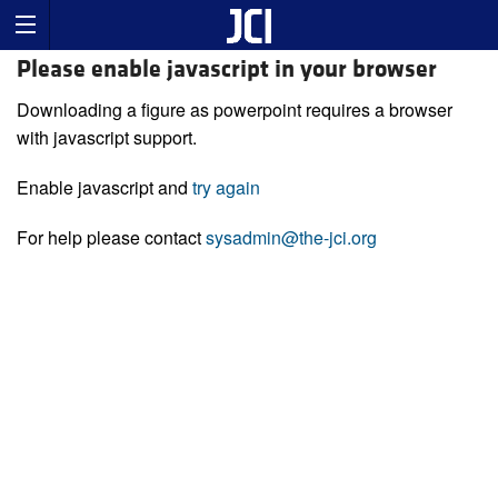
Please enable javascript in your browser
Downloading a figure as powerpoint requires a browser
with javascript support.
Enable javascript and
try again
For help please contact
sysadmin@the-jci.org