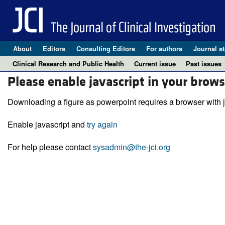
About
Editors
Consulting Editors
For authors
Journal st
Clinical Research and Public Health
Current issue
Past issues
Please enable javascript in your brows
Downloading a figure as powerpoint requires a browser with j
Enable javascript and
try again
For help please contact
sysadmin@the-jci.org