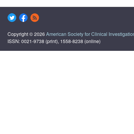
Copyright © 2026
American Society for Clinical Investigatio
ISSN: 0021-9738 (print), 1558-8238 (online)