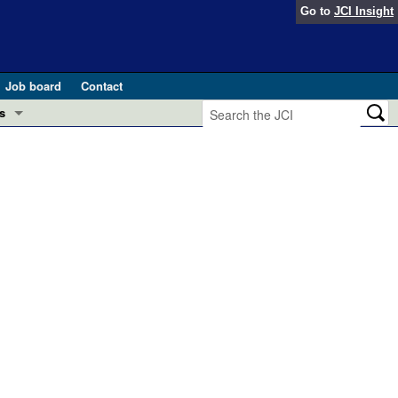
Go to
JCI Insight
Job board
Contact
s
Preview
esearch and Public Health
Letters
 in health and disease (Jun 2026)
 the Editor
ogress in GLP-1 medicine (Nov 2025)
ries
otes
 (May 2025)
SH pathogenesis and treatment (Apr 2025)
s
b 2025)
iversary