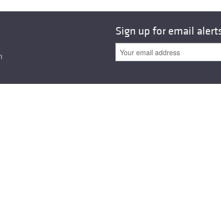
All ...
Top read a
Sign up for email alert
n