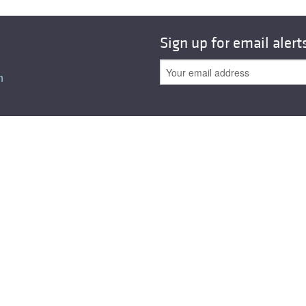
All ...
Top read a
Sign up for email alert
n