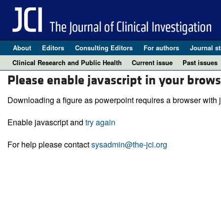
About
Editors
Consulting Editors
For authors
Journal st
Clinical Research and Public Health
Current issue
Past issues
Please enable javascript in your brows
Downloading a figure as powerpoint requires a browser with j
Enable javascript and
try again
For help please contact
sysadmin@the-jci.org