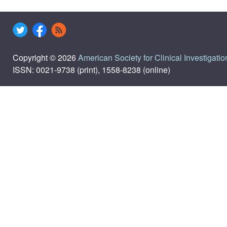
Copyright © 2026
American Society for Clinical Investigatio
ISSN: 0021-9738 (print), 1558-8238 (online)