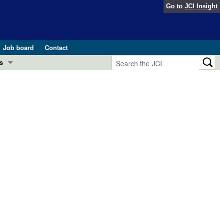
Go to
JCI Insight
Job board
Contact
s
Preview
esearch and Public Health
Letters
 in health and disease (Jun 2026)
 the Editor
ogress in GLP-1 medicine (Nov 2025)
ries
otes
 (May 2025)
SH pathogenesis and treatment (Apr 2025)
s
b 2025)
iversary