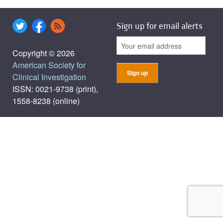
Sign up for email alerts
Copyright © 2026
American Society for
Clinical Investigation
ISSN: 0021-9738 (print),
1558-8238 (online)