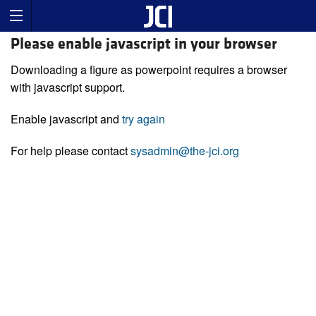
Please enable javascript in your browser
Downloading a figure as powerpoint requires a browser
with javascript support.
Enable javascript and
try again
For help please contact
sysadmin@the-jci.org