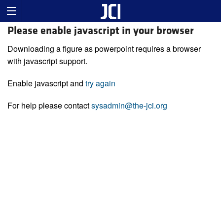
Please enable javascript in your browser
Downloading a figure as powerpoint requires a browser
with javascript support.
Enable javascript and
try again
For help please contact
sysadmin@the-jci.org