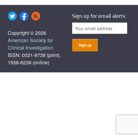
Sign up for email alerts
Copyright © 2026
American Society for
Clinical Investigation
ISSN: 0021-9738 (print),
1558-8238 (online)